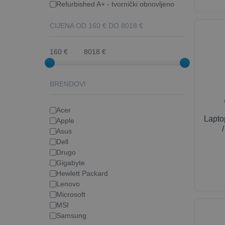
Refurbished A+ - tvornički obnovljeno
CIJENA OD
160
€ DO
8018
€
160 €
8018 €
BRENDOVI
Acer
Lapt
Apple
Asus
Dell
Drugo
Gigabyte
Hewlett Packard
Lenovo
Microsoft
MSI
Samsung