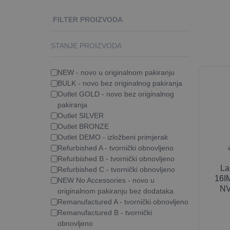
FILTER PROIZVODA
STANJE PROIZVODA
NEW - novo u originalnom pakiranju
BULK - novo bez originalnog pakiranja
Outlet GOLD - novo bez originalnog
pakiranja
Outlet SILVER
Outlet BRONZE
Outlet DEMO - izložbeni primjerak
Refurbished A - tvornički obnovljeno
Refurbished B - tvornički obnovljeno
La
Refurbished C - tvornički obnovljeno
16IM
NEW No Accessories - novo u
NV
originalnom pakiranju bez dodataka
Remanufactured A - tvornički obnovljeno
Remanufactured B - tvornički
obnovljeno