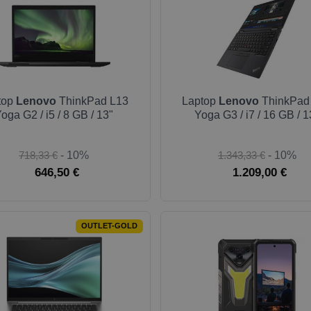
top
Lenovo
ThinkPad L13
Laptop
Lenovo
ThinkPad
oga G2 / i5 / 8 GB / 13"
Yoga G3 / i7 / 16 GB / 1
718,33 €
- 10%
1.343,33 €
- 10%
646,50 €
1.209,00 €
OUTLET-GOLD