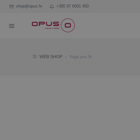
shop@opus.hr
+385 97 6001 450
WEB SHOP
Yoga pro 9i