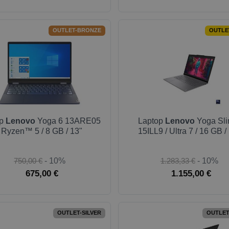
OUTLET-BRONZE
OUTLE
op
Lenovo
Yoga 6 13ARE05
Laptop
Lenovo
Yoga Sli
/ Ryzen™ 5 / 8 GB / 13"
15ILL9 / Ultra 7 / 16 GB /
750,00 €
- 10%
1.283,33 €
- 10%
675,00 €
1.155,00 €
OUTLET-SILVER
OUTLET