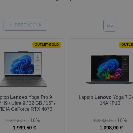
PRETHODNA
1/5
OUTLET-GOLD
OUTLE
ptop
Lenovo
Yoga Pro 9
Laptop
Lenovo
Yoga 7 2-
H9 / Ultra 9 / 32 GB / 16" /
14AKP10
IDIA GeForce RTX 4070
2.221,67 €
- 10%
1.220,00 €
- 10%
1.999,50 €
1.098,00 €