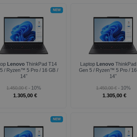
NEW
top
Lenovo
ThinkPad T14
Laptop
Lenovo
ThinkPad
5 / Ryzen™ 5 Pro / 16 GB /
Gen 5 / Ryzen™ 5 Pro / 16
14"
14"
1.450,00 €
- 10%
1.450,00 €
- 10%
1.305,00 €
1.305,00 €
NEW