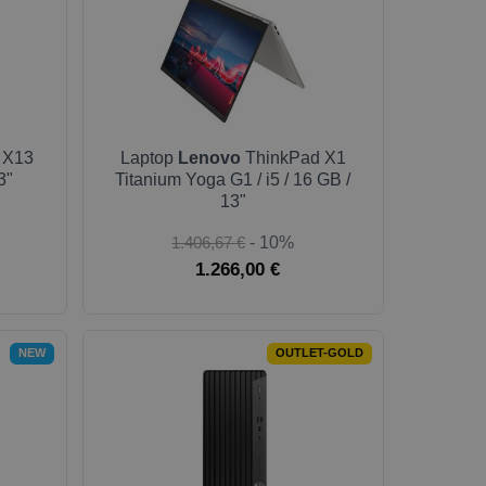
 X13
Laptop
Lenovo
ThinkPad X1
3"
Titanium Yoga G1 / i5 / 16 GB /
13"
1.406,67 €
- 10%
1.266,00 €
NEW
OUTLET-GOLD