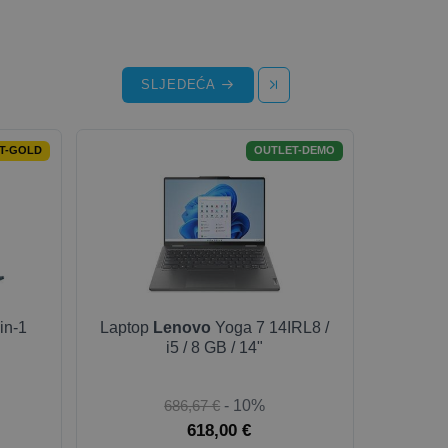
SLJEDEĆA
T-GOLD
OUTLET-DEMO
in-1
Laptop
Lenovo
Yoga 7 14IRL8 /
i5 / 8 GB / 14"
686,67 €
- 10%
618,00 €