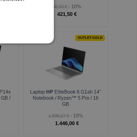
468,33 €
- 10%
421,50 €
-SILVER
OUTLET-GOLD
P14s
Laptop
HP
EliteBook 6 G1ah 14"
 GB /
Notebook / Ryzen™ 5 Pro / 16
GB
1.606,67 €
- 10%
1.446,00 €