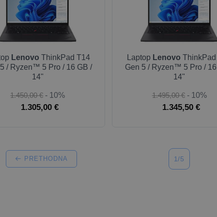
top
Lenovo
ThinkPad T14
Laptop
Lenovo
ThinkPad
5 / Ryzen™ 5 Pro / 16 GB /
Gen 5 / Ryzen™ 5 Pro / 16
14"
14"
1.450,00 €
- 10%
1.495,00 €
- 10%
1.305,00 €
1.345,50 €
PRETHODNA
1/5