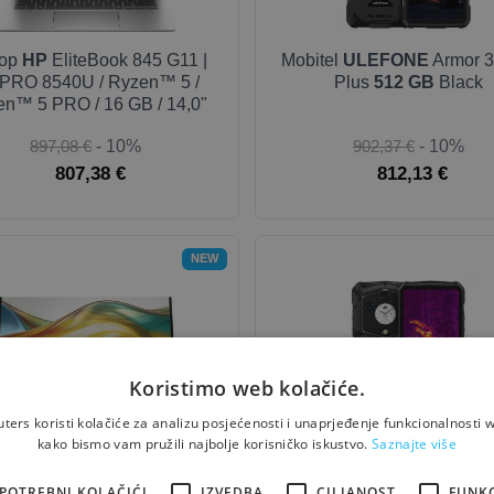
top
HP
EliteBook 845 G11 |
Mobitel
ULEFONE
Armor 3
PRO 8540U / Ryzen™ 5 /
Plus
512 GB
Black
n™ 5 PRO / 16 GB / 14,0"
897,08 €
- 10%
902,37 €
- 10%
807,38 €
812,13 €
NEW
Koristimo web kolačiće.
ers koristi kolačiće za analizu posjećenosti i unaprjeđenje funkcionalnosti w
kako bismo vam pružili najbolje korisničko iskustvo.
Saznajte više
tor
HP
527pq - Series 5 Pro
Mobitel
ULEFONE
Armor 2
 / IPS / HDMI / DP - 27''
Thermal Version
512 GB
B
POTREBNI KOLAČIĆI
IZVEDBA
CILJANOST
FUNK