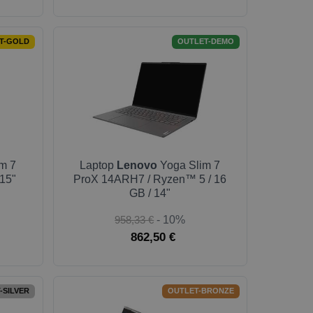
T-GOLD
OUTLET-DEMO
m 7
Laptop
Lenovo
Yoga Slim 7
 15"
ProX 14ARH7 / Ryzen™ 5 / 16
GB / 14"
958,33 €
- 10%
862,50 €
-SILVER
OUTLET-BRONZE