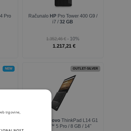
4 Pro
Računalo
HP
Pro Tower 400 G9 /
i7 /
32 GB
1.352,46 €
- 10%
1.217,21 €
NEW
OUTLET-SILVER
eb trgovine,
9 Pro
Laptop
Lenovo
ThinkPad L14 G1
lack
/ Ryzen™ 5 Pro / 8 GB / 14"
CIONALNOST