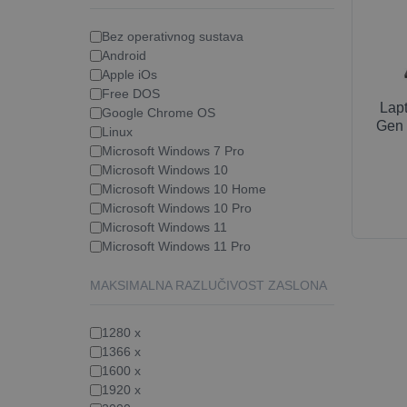
Bez operativnog sustava
Android
Apple iOs
Free DOS
Lap
Google Chrome OS
Gen 
Linux
Microsoft Windows 7 Pro
Microsoft Windows 10
Microsoft Windows 10 Home
Microsoft Windows 10 Pro
Microsoft Windows 11
Microsoft Windows 11 Pro
MAKSIMALNA RAZLUČIVOST ZASLONA
1280 x
1366 x
1600 x
1920 x