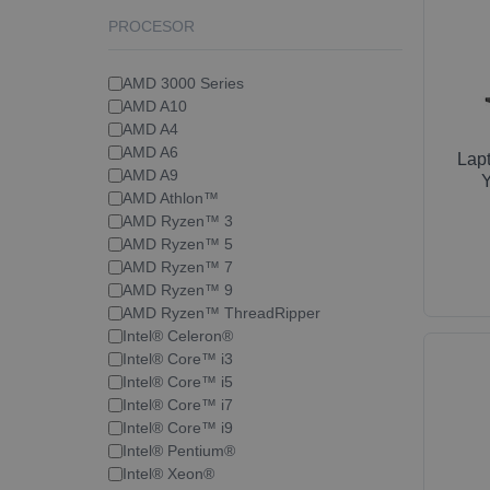
PROCESOR
AMD 3000 Series
AMD A10
AMD A4
AMD A6
Lap
AMD A9
Y
AMD Athlon™
AMD Ryzen™ 3
AMD Ryzen™ 5
AMD Ryzen™ 7
AMD Ryzen™ 9
AMD Ryzen™ ThreadRipper
Intel® Celeron®
Intel® Core™ i3
Intel® Core™ i5
Intel® Core™ i7
Intel® Core™ i9
Intel® Pentium®
Intel® Xeon®