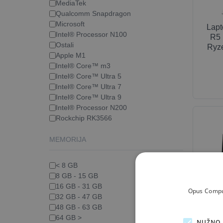
MediaTek
Qualcomm Snapdragon
Microsoft
Lap
Intel® Processor N100
R5 
Ostali
Ryze
Apple M1
Intel® Core™ m3
Intel® Core™ Ultra 5
Intel® Core™ Ultra 7
Intel® Core™ Ultra 9
Intel® Processor N200
Rockchip RK3566
MEMORIJA
< 8 GB
8 GB - 15 GB
16 GB - 31 GB
Opus Comput
32 GB - 47 GB
Moni
48 GB - 63 GB
QHD
64 GB >
NUŽNO 