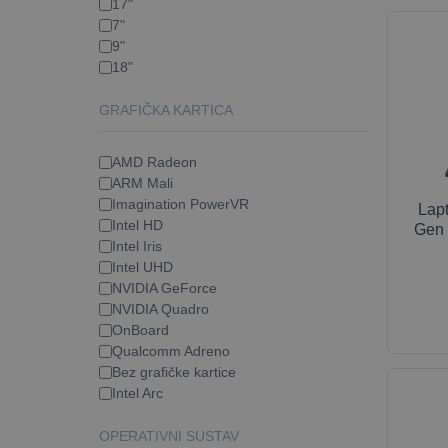
17"
7"
9"
18"
GRAFIČKA KARTICA
AMD Radeon
ARM Mali
Imagination PowerVR
Lap
Intel HD
Gen 
Intel Iris
Intel UHD
NVIDIA GeForce
NVIDIA Quadro
OnBoard
Qualcomm Adreno
Bez grafičke kartice
Intel Arc
OPERATIVNI SUSTAV