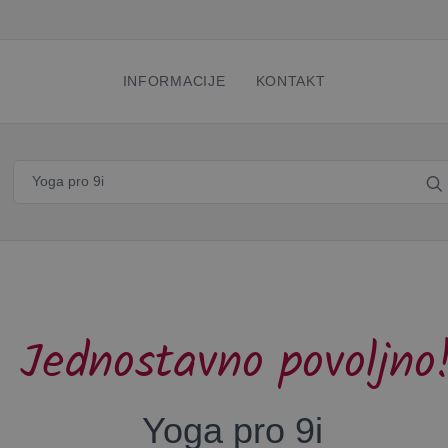
INFORMACIJE
KONTAKT
Jednostavno povoljno
Yoga pro 9i