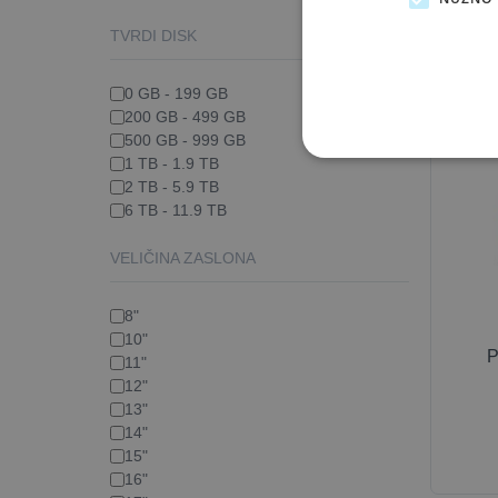
TVRDI DISK
0 GB - 199 GB
200 GB - 499 GB
500 GB - 999 GB
1 TB - 1.9 TB
2 TB - 5.9 TB
6 TB - 11.9 TB
VELIČINA ZASLONA
8"
10"
P
11"
12"
13"
14"
15"
16"