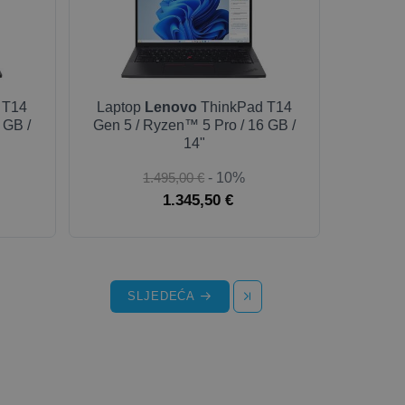
 T14
Laptop
Lenovo
ThinkPad T14
 GB /
Gen 5 / Ryzen™ 5 Pro / 16 GB /
14"
1.495,00 €
- 10%
1.345,50 €
SLJEDEĆA