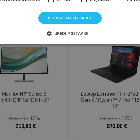
283,33 €
- 10%
958,78 €
- 10%
255,00 €
862,90 €
PRIHVAĆAM KOLAČIĆE
UREDI POSTAVKE
NEW
OUTLET
Monitor
HP
Series 5
Laptop
Lenovo
ThinkPad 
ro/FHD/IPS/HDMI - 27''
Gen 2 / Ryzen™ 7 Pro / 16
14"
236,67 €
- 10%
966,67 €
- 10%
213,00 €
870,00 €