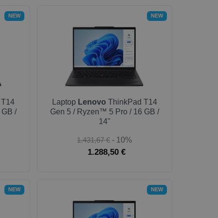
NEW
NEW
 T14
Laptop
Lenovo
ThinkPad T14
 GB /
Gen 5 / Ryzen™ 5 Pro / 16 GB /
14"
1.431,67 €
- 10%
1.288,50 €
NEW
NEW