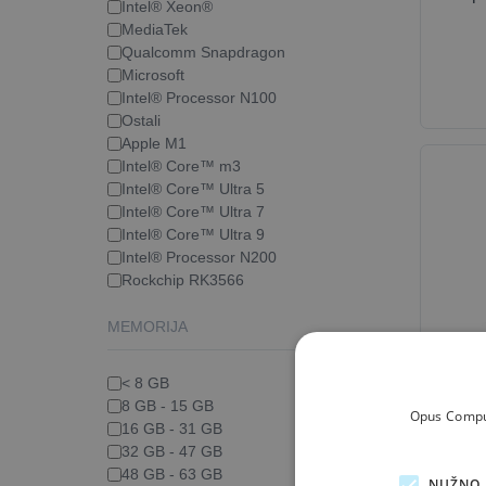
Intel® Xeon®
MediaTek
Qualcomm Snapdragon
Microsoft
Intel® Processor N100
Ostali
Apple M1
Intel® Core™ m3
Intel® Core™ Ultra 5
Intel® Core™ Ultra 7
Intel® Core™ Ultra 9
Intel® Processor N200
Rockchip RK3566
MEMORIJA
La
Ca
< 8 GB
8 GB - 15 GB
Opus Comput
16 GB - 31 GB
32 GB - 47 GB
48 GB - 63 GB
NUŽNO 