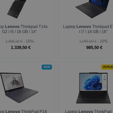
top
Lenovo
Thinkpad T14s
Laptop
Lenovo
Thinkpad E
G2 / i5 / 16 GB / 14"
/ i7 / 16 GB / 16"
1.488,33 €
- 10%
1.095,00 €
- 10%
1.339,50 €
985,50 €
NEW
OUTLE
top
Lenovo
ThinkPad P16
Laptop
Lenovo
ThinkPad 