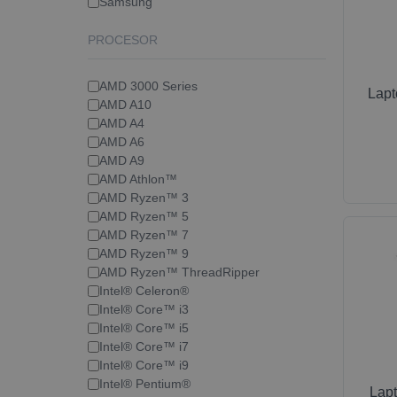
Samsung
PROCESOR
AMD 3000 Series
Lap
AMD A10
AMD A4
AMD A6
AMD A9
AMD Athlon™
AMD Ryzen™ 3
AMD Ryzen™ 5
AMD Ryzen™ 7
AMD Ryzen™ 9
AMD Ryzen™ ThreadRipper
Intel® Celeron®
Intel® Core™ i3
Intel® Core™ i5
Intel® Core™ i7
Intel® Core™ i9
Intel® Pentium®
Lap