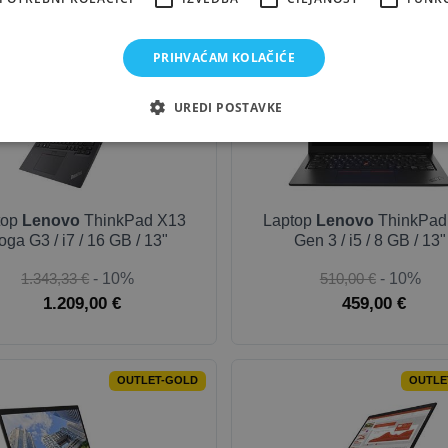
OUTLET-SILVER
OUTLET
PRIHVAĆAM KOLAČIĆE
UREDI POSTAVKE
top
Lenovo
ThinkPad X13
Laptop
Lenovo
ThinkPad
oga G3 / i7 / 16 GB / 13"
Gen 3 / i5 / 8 GB / 13"
1.343,33 €
- 10%
510,00 €
- 10%
1.209,00 €
459,00 €
OUTLET-GOLD
OUTLE