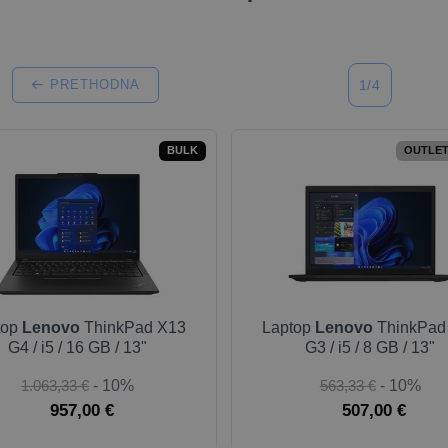
PRETHODNA
1/4
BULK
OUTLET
top
Lenovo
ThinkPad X13
Laptop
Lenovo
ThinkPad
G4 / i5 / 16 GB / 13"
G3 / i5 / 8 GB / 13"
1.063,33 €
- 10%
563,33 €
- 10%
957,00 €
507,00 €