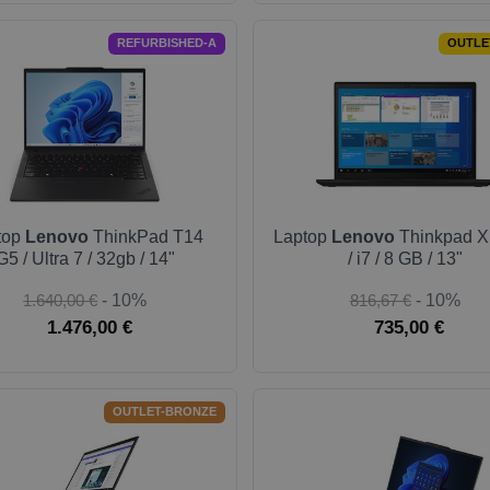
REFURBISHED-A
OUTLE
top
Lenovo
ThinkPad T14
Laptop
Lenovo
Thinkpad X
G5 / Ultra 7 / 32gb / 14"
/ i7 / 8 GB / 13"
1.640,00 €
- 10%
816,67 €
- 10%
1.476,00 €
735,00 €
OUTLET-BRONZE