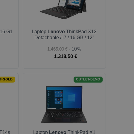
16 G1
Laptop
Lenovo
ThinkPad X12
Detachable / i7 / 16 GB / 12"
1.465,00 €
- 10%
1.318,50 €
T-GOLD
OUTLET-DEMO
T14s
Laptop
Lenovo
ThinkPad X1