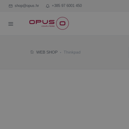
shop@opus.hr
+385 97 6001 450
WEB SHOP
Thinkpad