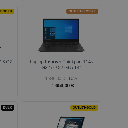
T-GOLD
OUTLET-BRONZE
13 G2
Laptop
Lenovo
Thinkpad T14s
G2 / i7 / 32 GB / 14"
1.840,00 €
- 10%
1.656,00 €
BULK
OUTLET-GOLD