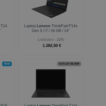
 T14
Laptop
Lenovo
ThinkPad P14s
"
Gen 3 / i7 / 16 GB / 14"
1.425,00 €
- 10%
1.282,50 €
NEW
OUTLET-SILVER
 P16
Laptop
Lenovo
ThinkPad T14s