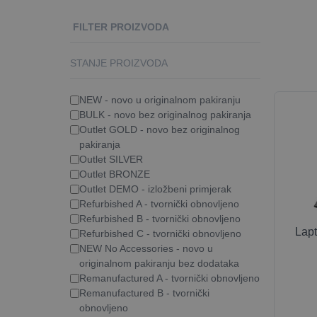
FILTER PROIZVODA
STANJE PROIZVODA
NEW - novo u originalnom pakiranju
BULK - novo bez originalnog pakiranja
Outlet GOLD - novo bez originalnog
pakiranja
Outlet SILVER
Outlet BRONZE
Outlet DEMO - izložbeni primjerak
Refurbished A - tvornički obnovljeno
Refurbished B - tvornički obnovljeno
Lap
Refurbished C - tvornički obnovljeno
NEW No Accessories - novo u
originalnom pakiranju bez dodataka
Remanufactured A - tvornički obnovljeno
Remanufactured B - tvornički
obnovljeno