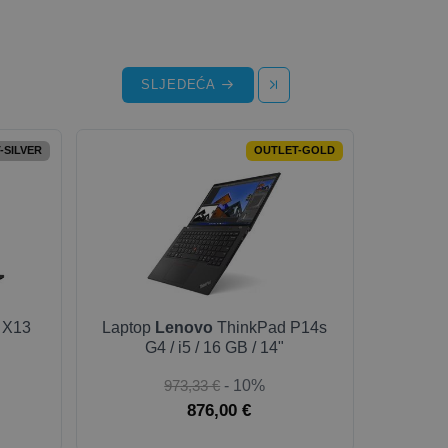
SLJEDEĆA
-SILVER
OUTLET-GOLD
 X13
Laptop
Lenovo
ThinkPad P14s
G4 / i5 / 16 GB / 14"
973,33 €
- 10%
876,00 €