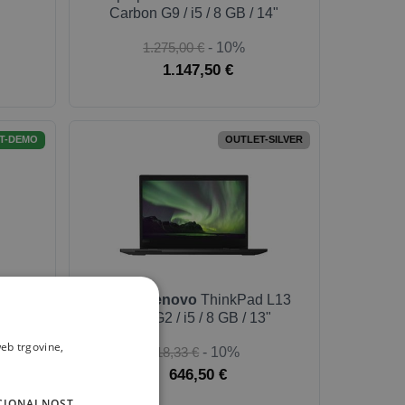
Carbon G9 / i5 / 8 GB / 14"
1.275,00 €
- 10%
1.147,50 €
T-DEMO
OUTLET-SILVER
 X1
Laptop
Lenovo
ThinkPad L13
14"
Yoga G2 / i5 / 8 GB / 13"
eb trgovine,
718,33 €
- 10%
646,50 €
CIONALNOST