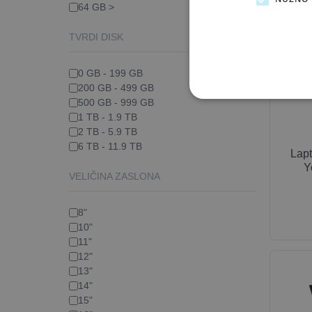
64 GB >
TVRDI DISK
0 GB - 199 GB
200 GB - 499 GB
500 GB - 999 GB
1 TB - 1.9 TB
2 TB - 5.9 TB
6 TB - 11.9 TB
Lap
Y
VELIČINA ZASLONA
8"
10"
11"
12"
13"
14"
15"