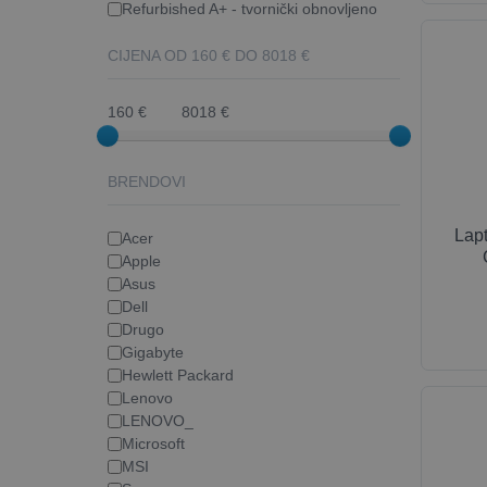
Refurbished A+ - tvornički obnovljeno
CIJENA OD
160
€ DO
8018
€
160 €
8018 €
BRENDOVI
Lap
Acer
Apple
Asus
Dell
Drugo
Gigabyte
Hewlett Packard
Lenovo
LENOVO_
Microsoft
MSI