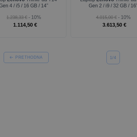
Gen 4 / i5 / 16 GB / 14"
Gen 2 / i9 / 32 GB / 16
1.238,33 €
- 10%
4.015,00 €
- 10%
1.114,50 €
3.613,50 €
PRETHODNA
1/4