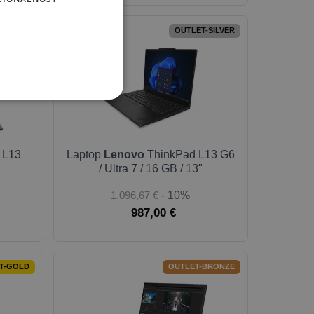
-SILVER
OUTLET-SILVER
 L13
Laptop
Lenovo
ThinkPad L13 G6
/ Ultra 7 / 16 GB / 13"
1.096,67 €
- 10%
987,00 €
T-GOLD
OUTLET-BRONZE