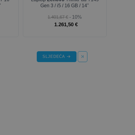
"
Gen 3 / i5 / 16 GB / 14"
1.401,67 €
- 10%
1.261,50 €
SLJEDEĆA