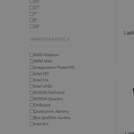
16"
17"
7"
9"
18"
Lap
GRAFIČKA KARTICA
AMD Radeon
ARM Mali
Imagination PowerVR
Intel HD
Intel Iris
Intel UHD
NVIDIA GeForce
NVIDIA Quadro
OnBoard
Qualcomm Adreno
Bez grafičke kartice
Intel Arc
Lap