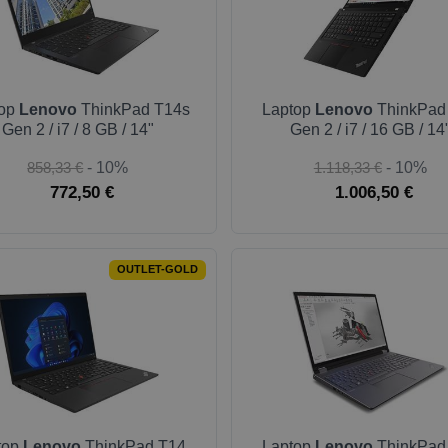
top
Lenovo
ThinkPad T14s
Laptop
Lenovo
ThinkPad
Gen 2 / i7 / 8 GB / 14"
Gen 2 / i7 / 16 GB / 14
858,33 €
- 10%
1.118,33 €
- 10%
772,50 €
1.006,50 €
OUTLET-GOLD
top
Lenovo
ThinkPad T14
Laptop
Lenovo
ThinkPad