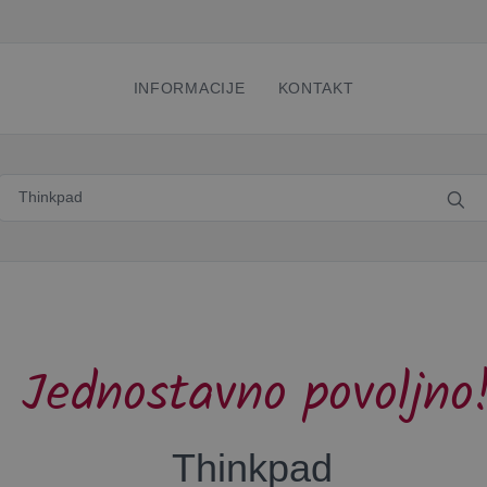
INFORMACIJE
KONTAKT
Jednostavno povoljno
Thinkpad