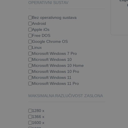
OPERATIVNI SUSTAV
Bez operativnog sustava
Android
Apple iOs
Free DOS
Google Chrome OS
Linux
Microsoft Windows 7 Pro
Microsoft Windows 10
Microsoft Windows 10 Home
Microsoft Windows 10 Pro
Microsoft Windows 11
Microsoft Windows 11 Pro
MAKSIMALNA RAZLUČIVOST ZASLONA
1280 x
1366 x
1600 x