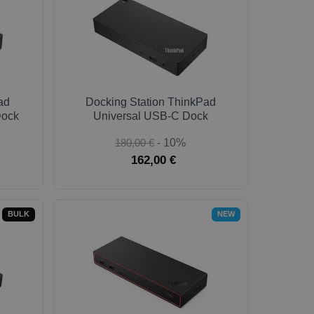
ad
Docking Station ThinkPad
Dock
Universal USB-C Dock
180,00 €
- 10%
162,00 €
BULK
NEW