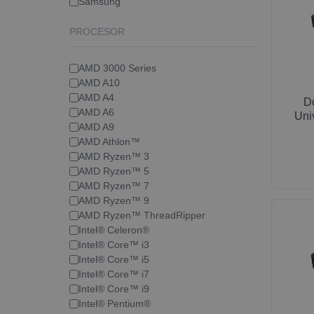
Samsung
PROCESOR
AMD 3000 Series
AMD A10
AMD A4
D
AMD A6
Uni
AMD A9
AMD Athlon™
AMD Ryzen™ 3
AMD Ryzen™ 5
AMD Ryzen™ 7
AMD Ryzen™ 9
AMD Ryzen™ ThreadRipper
Intel® Celeron®
Intel® Core™ i3
Intel® Core™ i5
Intel® Core™ i7
Intel® Core™ i9
Intel® Pentium®