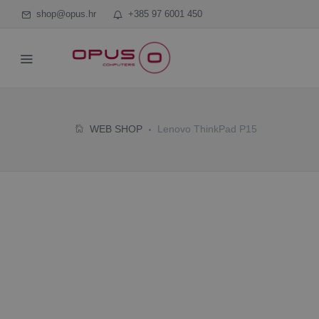
shop@opus.hr
+385 97 6001 450
WEB SHOP
Lenovo ThinkPad P15