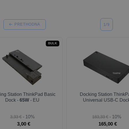
PRETHODNA
1/9
BULK
ing Station ThinkPad Basic
Docking Station ThinkP
Dock -
65W
- EU
Universal USB-C Doc
3,33 €
- 10%
183,33 €
- 10%
3,00 €
165,00 €