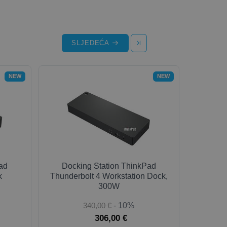
SLJEDEĆA
NEW
NEW
ad
Docking Station ThinkPad
k
Thunderbolt 4 Workstation Dock,
300W
340,00 €
- 10%
306,00 €