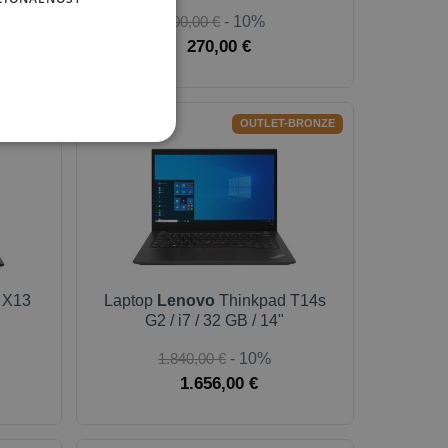
300,00 €
- 10%
270,00 €
BULK
OUTLET-BRONZE
 X13
Laptop
Lenovo
Thinkpad T14s
G2 / i7 / 32 GB / 14"
1.840,00 €
- 10%
1.656,00 €