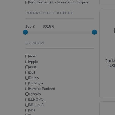
Refurbished A+ - tvornički obnovljeno
CIJENA OD
160
€ DO
8018
€
160 €
8018 €
BRENDOVI
Acer
Docki
Apple
USB
Asus
Dell
Drugo
Gigabyte
Hewlett Packard
Lenovo
LENOVO_
Microsoft
MSI