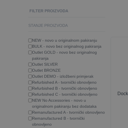
FILTER PROIZVODA
STANJE PROIZVODA
NEW - novo u originalnom pakiranju
BULK - novo bez originalnog pakiranja
Outlet GOLD - novo bez originalnog
pakiranja
Outlet SILVER
Outlet BRONZE
Outlet DEMO - izložbeni primjerak
Refurbished A - tvornički obnovljeno
Refurbished B - tvornički obnovljeno
Dock
Refurbished C - tvornički obnovljeno
NEW No Accessories - novo u
originalnom pakiranju bez dodataka
Remanufactured A - tvornički obnovljeno
Remanufactured B - tvornički
obnovljeno