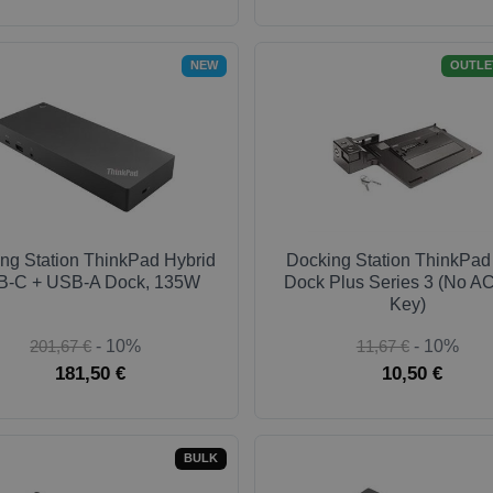
NEW
OUTLE
ng Station ThinkPad Hybrid
Docking Station ThinkPad
-C + USB-A Dock, 135W
Dock Plus Series 3 (No AC
Key)
201,67 €
- 10%
11,67 €
- 10%
181,50 €
10,50 €
BULK