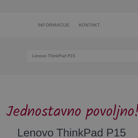
INFORMACIJE
KONTAKT
Jednostavno povoljno
Lenovo ThinkPad P15