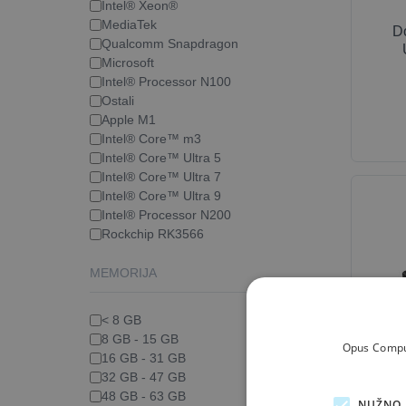
Intel® Xeon®
MediaTek
D
Qualcomm Snapdragon
Microsoft
Intel® Processor N100
Ostali
Apple M1
Intel® Core™ m3
Intel® Core™ Ultra 5
Intel® Core™ Ultra 7
Intel® Core™ Ultra 9
Intel® Processor N200
Rockchip RK3566
MEMORIJA
< 8 GB
8 GB - 15 GB
Opus Comput
D
16 GB - 31 GB
Thun
32 GB - 47 GB
48 GB - 63 GB
NUŽNO 