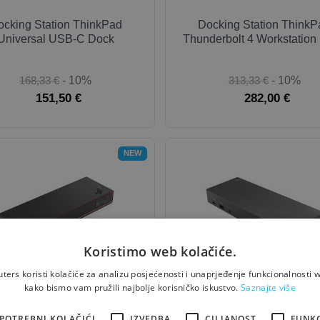
ocking Station ThinkPad
Docking Station ThinkP
Universal USB-C Dock
Thunderbolt 4 Workstation
168,33 €
- 10%
313,33 €
- 10%
151,50 €
282,00 €
NEW
Koristimo web kolačiće.
ers koristi kolačiće za analizu posjećenosti i unaprjeđenje funkcionalnosti w
ocking Station ThinkPad
Docking Station ThinkPad 
kako bismo vam pružili najbolje korisničko iskustvo.
Saznajte više
derbolt 5 Smart Dock 7500
USB-C + USB-A Doc
POTREBNI KOLAČIĆI
IZVEDBA
CILJANOST
FUNK