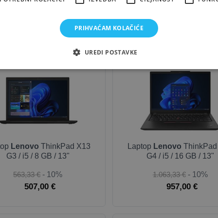
418,33 €
- 10%
168,33 €
- 10%
376,50 €
151,50 €
PRIHVAĆAM KOLAČIĆE
UREDI POSTAVKE
OUTLET-SILVER
top
Lenovo
ThinkPad X13
Laptop
Lenovo
ThinkPad
G3 / i5 / 8 GB / 13"
G4 / i5 / 16 GB / 13"
563,33 €
- 10%
1.063,33 €
- 10%
507,00 €
957,00 €