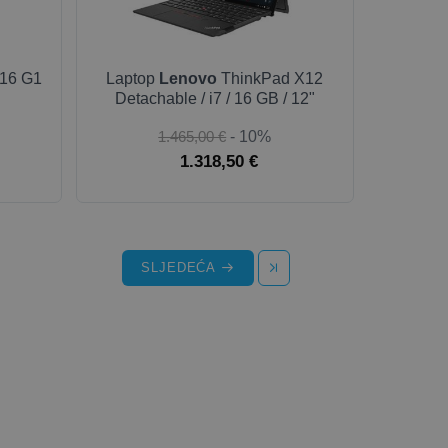
16 G1
Laptop
Lenovo
ThinkPad X12
Detachable / i7 / 16 GB / 12"
1.465,00 €
- 10%
1.318,50 €
SLJEDEĆA