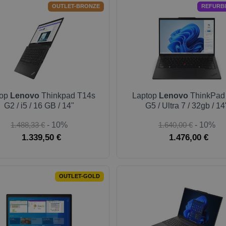
OUTLET-BRONZE
REFURB
top
Lenovo
Thinkpad T14s
Laptop
Lenovo
ThinkPad
G2 / i5 / 16 GB / 14"
G5 / Ultra 7 / 32gb / 14
1.488,33 €
- 10%
1.640,00 €
- 10%
1.339,50 €
1.476,00 €
OUTLET-GOLD