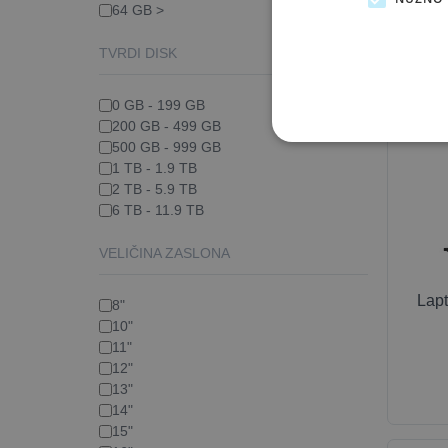
64 GB >
TVRDI DISK
0 GB - 199 GB
200 GB - 499 GB
500 GB - 999 GB
1 TB - 1.9 TB
2 TB - 5.9 TB
6 TB - 11.9 TB
VELIČINA ZASLONA
Lap
8"
10"
11"
12"
13"
14"
15"