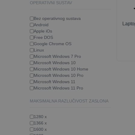
OPERATIVNI SUSTAV
Bez operativnog sustava
Lapt
Android
Apple iOs
Free DOS
Google Chrome OS
Linux
Microsoft Windows 7 Pro
Microsoft Windows 10
Microsoft Windows 10 Home
Microsoft Windows 10 Pro
Microsoft Windows 11
Microsoft Windows 11 Pro
MAKSIMALNA RAZLUČIVOST ZASLONA
1280 x
1366 x
1600 x