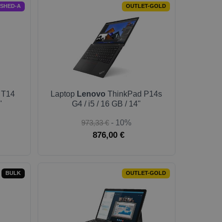
ISHED-A
OUTLET-GOLD
 T14
Laptop
Lenovo
ThinkPad P14s
"
G4 / i5 / 16 GB / 14"
973,33 €
- 10%
876,00 €
BULK
OUTLET-GOLD