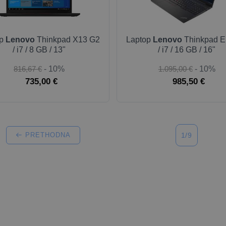
op
Lenovo
Thinkpad X13 G2
Laptop
Lenovo
Thinkpad E
/ i7 / 8 GB / 13"
/ i7 / 16 GB / 16"
816,67 €
- 10%
1.095,00 €
- 10%
735,00 €
985,50 €
PRETHODNA
1/9