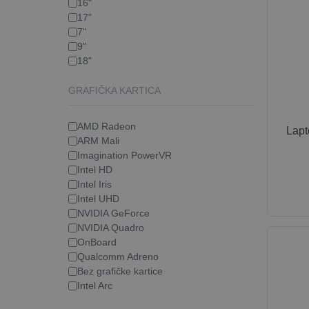
16"
17"
7"
9"
18"
GRAFIČKA KARTICA
AMD Radeon
Lap
ARM Mali
Imagination PowerVR
Intel HD
Intel Iris
Intel UHD
NVIDIA GeForce
NVIDIA Quadro
OnBoard
Qualcomm Adreno
Bez grafičke kartice
Intel Arc