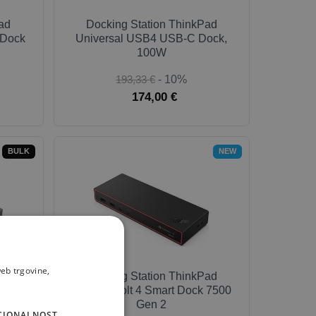
ad
Docking Station ThinkPad
 Dock
Universal USB4 USB-C Dock,
100W
193,33 €
- 10%
174,00 €
BULK
NEW
eb trgovine,
Hybrid
Docking Station ThinkPad
k
Thunderbolt 4 Smart Dock 7500
Gen 2
CIONALNOST