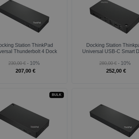
ocking Station ThinkPad
Docking Station Thinkp
versal Thunderbolt 4 Dock
Universal USB-C Smart 
230,00 €
- 10%
280,00 €
- 10%
207,00 €
252,00 €
BULK