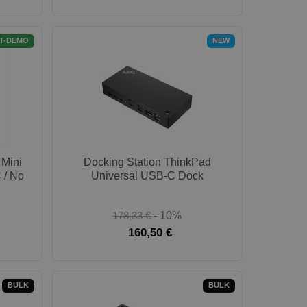
T-DEMO
NEW
 Mini
Docking Station ThinkPad
 / No
Universal USB-C Dock
178,33 €
- 10%
160,50 €
BULK
BULK