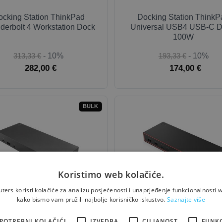
ocking Station ThinkPad
Docking Station ThinkP
derbolt 4 Workstation Dock
Universal USB4 USB-C D
100W
313,33 €
- 10%
193,33 €
- 10%
282,00 €
174,00 €
BULK
Koristimo web kolačiće.
ers koristi kolačiće za analizu posjećenosti i unaprjeđenje funkcionalnosti w
ng Station ThinkPad Hybrid
Docking Station ThinkP
kako bismo vam pružili najbolje korisničko iskustvo.
Saznajte više
USB-C + USB-A Dock
Thunderbolt 4 Smart Dock
Gen 2
POTREBNI KOLAČIĆI
IZVEDBA
CILJANOST
FUNK