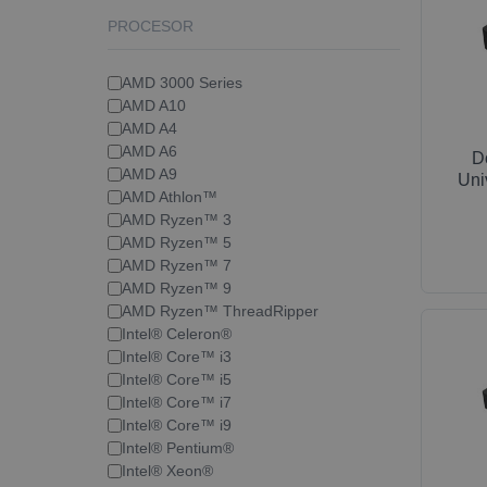
PROCESOR
AMD 3000 Series
AMD A10
AMD A4
AMD A6
D
AMD A9
Uni
AMD Athlon™
AMD Ryzen™ 3
AMD Ryzen™ 5
AMD Ryzen™ 7
AMD Ryzen™ 9
AMD Ryzen™ ThreadRipper
Intel® Celeron®
Intel® Core™ i3
Intel® Core™ i5
Intel® Core™ i7
Intel® Core™ i9
Intel® Pentium®
Intel® Xeon®