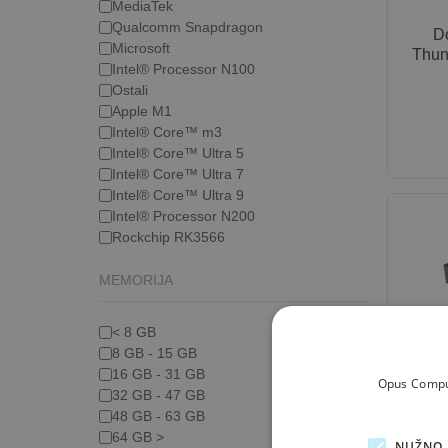
MediaTek
Qualcomm Snapdragon
D
Microsoft
Thun
Intel® Processor N100
Ostali
Apple M1
Intel® Core™ m3
Intel® Core™ Ultra 5
Intel® Core™ Ultra 7
Intel® Core™ Ultra 9
Intel® Processor N200
Rockchip RK3566
MEMORIJA
< 8 GB
8 GB - 15 GB
16 GB - 31 GB
Opus Comput
Docki
32 GB - 47 GB
48 GB - 63 GB
64 GB >
NUŽNO 