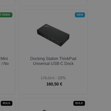
T-DEMO
NEW
 Mini
Docking Station ThinkPad
 / No
Universal USB-C Dock
178,33 €
- 10%
160,50 €
BULK
BULK