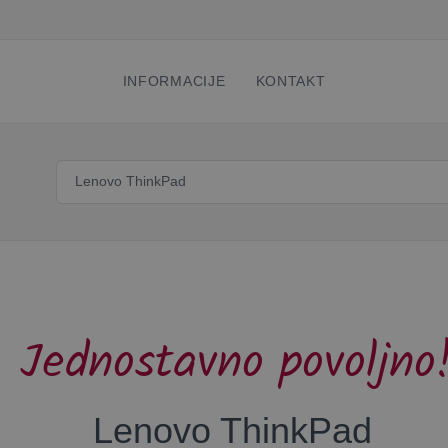
INFORMACIJE
KONTAKT
Jednostavno povoljno
Lenovo ThinkPad