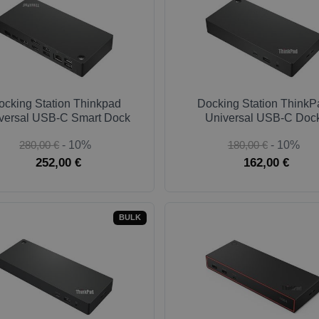
ocking Station Thinkpad
Docking Station ThinkP
versal USB-C Smart Dock
Universal USB-C Doc
280,00 €
- 10%
180,00 €
- 10%
252,00 €
162,00 €
BULK