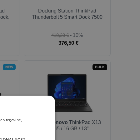
ad
Docking Station ThinkPad
ock,
Thunderbolt 5 Smart Dock 7500
418,33 €
- 10%
376,50 €
NEW
BULK
eb trgovine,
ad
Laptop
Lenovo
ThinkPad X13
 7500
G4 / i5 / 16 GB / 13"
CIONALNOST