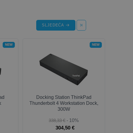
SLJEDEĆA
NEW
NEW
ad
Docking Station ThinkPad
k
Thunderbolt 4 Workstation Dock,
300W
338,33 €
- 10%
304,50 €