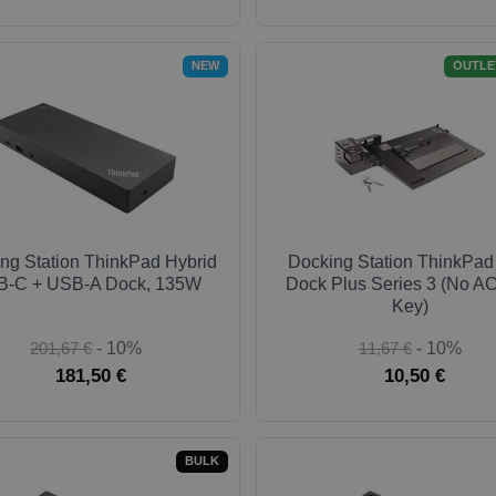
NEW
OUTLE
ng Station ThinkPad Hybrid
Docking Station ThinkPad
-C + USB-A Dock, 135W
Dock Plus Series 3 (No AC
Key)
201,67 €
- 10%
11,67 €
- 10%
181,50 €
10,50 €
BULK