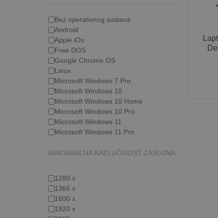
Bez operativnog sustava
Android
Lap
Apple iOs
Det
Free DOS
Google Chrome OS
Linux
Microsoft Windows 7 Pro
Microsoft Windows 10
Microsoft Windows 10 Home
Microsoft Windows 10 Pro
Microsoft Windows 11
Microsoft Windows 11 Pro
MAKSIMALNA RAZLUČIVOST ZASLONA
1280 x
1366 x
1600 x
1920 x