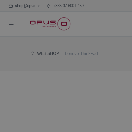
shop@opus.hr
+385 97 6001 450
WEB SHOP
Lenovo ThinkPad