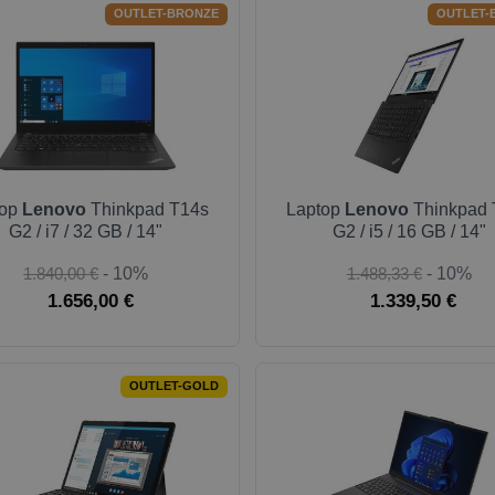
OUTLET-BRONZE
OUTLET-
top
Lenovo
Thinkpad T14s
Laptop
Lenovo
Thinkpad 
G2 / i7 / 32 GB / 14"
G2 / i5 / 16 GB / 14"
1.840,00 €
- 10%
1.488,33 €
- 10%
1.656,00 €
1.339,50 €
OUTLET-GOLD