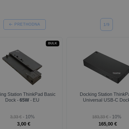
PRETHODNA
1/9
BULK
ing Station ThinkPad Basic
Docking Station ThinkP
Dock -
65W
- EU
Universal USB-C Doc
3,33 €
- 10%
183,33 €
- 10%
3,00 €
165,00 €