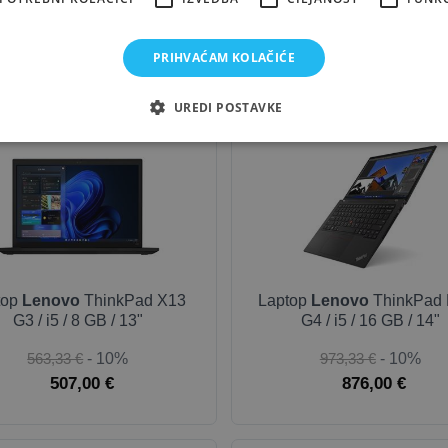
168,33 €
- 10%
300,00 €
- 10%
151,50 €
270,00 €
PRIHVAĆAM KOLAČIĆE
UREDI POSTAVKE
OUTLET-SILVER
OUTLE
top
Lenovo
ThinkPad X13
Laptop
Lenovo
ThinkPad 
G3 / i5 / 8 GB / 13"
G4 / i5 / 16 GB / 14"
563,33 €
- 10%
973,33 €
- 10%
507,00 €
876,00 €