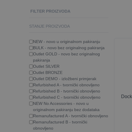
FILTER PROIZVODA
STANJE PROIZVODA
NEW - novo u originalnom pakiranju
BULK - novo bez originalnog pakiranja
Outlet GOLD - novo bez originalnog
pakiranja
Outlet SILVER
Outlet BRONZE
Outlet DEMO - izložbeni primjerak
Refurbished A - tvornički obnovljeno
Refurbished B - tvornički obnovljeno
Dock
Refurbished C - tvornički obnovljeno
NEW No Accessories - novo u
originalnom pakiranju bez dodataka
Remanufactured A - tvornički obnovljeno
Remanufactured B - tvornički
obnovljeno