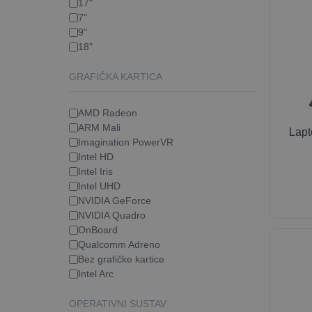
17"
7"
9"
18"
GRAFIČKA KARTICA
AMD Radeon
ARM Mali
Lap
Imagination PowerVR
Intel HD
Intel Iris
Intel UHD
NVIDIA GeForce
NVIDIA Quadro
OnBoard
Qualcomm Adreno
Bez grafičke kartice
Intel Arc
OPERATIVNI SUSTAV