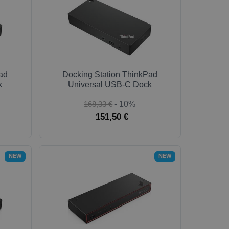
ad
Docking Station ThinkPad
k
Universal USB-C Dock
168,33 €
- 10%
151,50 €
NEW
NEW