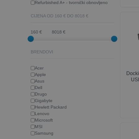
Refurbished A+ - tvornički obnovljeno
CIJENA OD
160
€ DO
8018
€
160 €
8018 €
BRENDOVI
Acer
Docki
Apple
USB
Asus
Dell
Drugo
Gigabyte
Hewlett Packard
Lenovo
Microsoft
MSI
Samsung