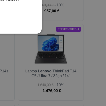
1.063,33 €
- 10%
957,00 €
T-GOLD
REFURBISHED-A
P14s
Laptop
Lenovo
ThinkPad T14
G5 / Ultra 7 / 32gb / 14"
1.640,00 €
- 10%
1.476,00 €