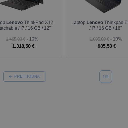
top
Lenovo
ThinkPad X12
Laptop
Lenovo
Thinkpad E
achable / i7 / 16 GB / 12"
/ i7 / 16 GB / 16"
1.465,00 €
- 10%
1.095,00 €
- 10%
1.318,50 €
985,50 €
PRETHODNA
1/9