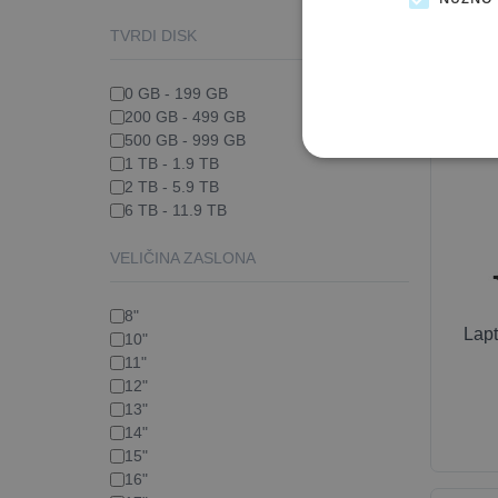
TVRDI DISK
0 GB - 199 GB
200 GB - 499 GB
500 GB - 999 GB
1 TB - 1.9 TB
2 TB - 5.9 TB
6 TB - 11.9 TB
VELIČINA ZASLONA
8"
Lap
10"
11"
12"
13"
14"
15"
16"