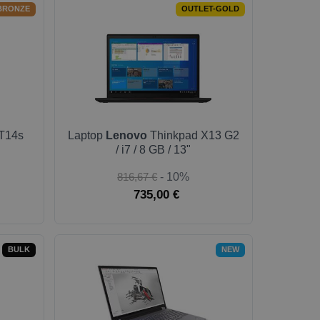
BRONZE
OUTLET-GOLD
T14s
Laptop
Lenovo
Thinkpad X13 G2
/ i7 / 8 GB / 13"
816,67 €
- 10%
735,00 €
BULK
NEW