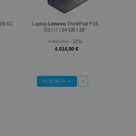
16 G1
Laptop
Lenovo
ThinkPad P16
G2 / i7 / 64 GB / 16"
4.460,00 €
- 10%
4.014,00 €
SLJEDEĆA