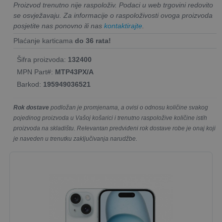
Proizvod trenutno nije raspoloživ. Podaci u web trgovini redovito
se osvježavaju. Za informacije o raspoloživosti ovoga proizvoda
posjetite nas ponovno ili nas
kontaktirajte
.
Plaćanje karticama
do 36 rata!
Šifra proizvoda:
132400
MPN Part#:
MTP43PX/A
Barkod:
195949036521
Rok dostave
podložan je promjenama, a ovisi o odnosu količine svakog
pojedinog proizvoda u Vašoj košarici i trenutno raspoložive količine istih
proizvoda na skladištu. Relevantan predviđeni rok dostave robe je onaj koji
je naveden u trenutku zaključivanja narudžbe.