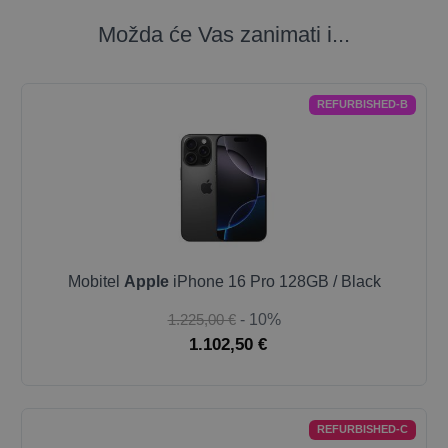
Možda će Vas zanimati i...
REFURBISHED-B
Mobitel
Apple
iPhone 16 Pro 128GB / Black
1.225,00 €
- 10%
1.102,50 €
REFURBISHED-C