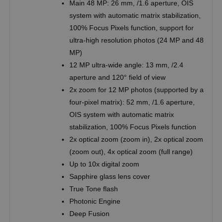
Main 48 MP: 26 mm, /1.6 aperture, OIS
system with automatic matrix stabilization,
100% Focus Pixels function, support for
ultra-high resolution photos (24 MP and 48
MP)
12 MP ultra-wide angle: 13 mm, /2.4
aperture and 120° field of view
2x zoom for 12 MP photos (supported by a
four-pixel matrix): 52 mm, /1.6 aperture,
OIS system with automatic matrix
stabilization, 100% Focus Pixels function
2x optical zoom (zoom in), 2x optical zoom
(zoom out), 4x optical zoom (full range)
Up to 10x digital zoom
Sapphire glass lens cover
True Tone flash
Photonic Engine
Deep Fusion