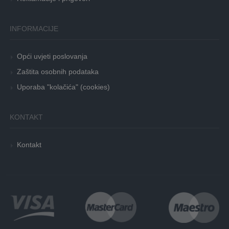
INFORMACIJE
Opći uvjeti poslovanja
Zaštita osobnih podataka
Uporaba "kolačića" (cookies)
KONTAKT
Kontakt