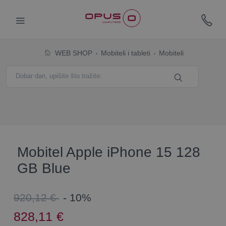
WEB SHOP
Mobiteli i tableti
Mobiteli
Mobitel Apple iPhone 15 128
GB Blue
920,12 €
- 10%
828,11
€