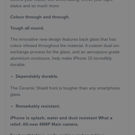
status and so much more.
Colour through and through.
Tough all round.
The innova­tive new design features back glass that has
colour infused throughout the material. A custom dual ion-
exchange process for the glass, and an aerospace-grade
aluminium enclosure, help make iPhone 15 incredibly
durable.
Dependably durable.
The Ceramic Shield front is tougher than any smartphone
glass.
Remarkably resistant.
iPhone is splash, water and dust resistant What a
relief. All-new 48MP Main camera.