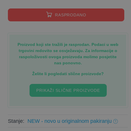
RASPRODANO
Proizvod koji ste tražili je rasprodan. Podaci u web
trgovini redovito se osvježavaju. Za informacije o
raspoloživosti ovoga proizvoda molimo posjetite
nas ponovno.
Želite li pogledati slične proizvode?
PRIKAŽI SLIČNE PROIZVODE
Stanje:
NEW - novo u originalnom pakiranju