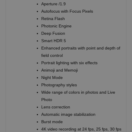
Aperture /1.9
Autofocus with Focus Pixels
Retina Flash
Photonic Engine
Deep Fusion
Smart HDR 5
Enhanced portraits with point and depth of
field control
Portrait lighting with six effects
Animoji and Memoji
Night Mode
Photography styles
Wide range of colors in photos and Live
Photo
Lens correction
Automatic image stabilization
Burst mode
4K video recording at 24 fps, 25 fps, 30 fps