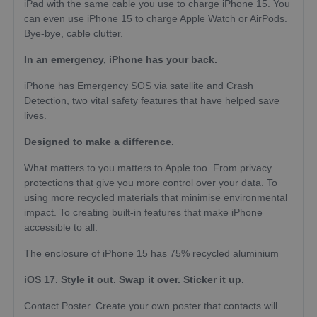
iPad with the same cable you use to charge iPhone 15. You
can even use iPhone 15 to charge Apple Watch or AirPods.
Bye-bye, cable clutter.
In an emergency, iPhone has your back.
iPhone has Emergency SOS via satellite and Crash
Detection, two vital safety features that have helped save
lives.
Designed to make a difference.
What matters to you matters to Apple too. From privacy
protections that give you more control over your data. To
using more recycled materials that minimise environmental
impact. To creating built-in features that make iPhone
accessible to all.
The enclosure of iPhone 15 has 75% recycled aluminium
iOS 17. Style it out. Swap it over. Sticker it up.
Contact Poster. Create your own poster that contacts will