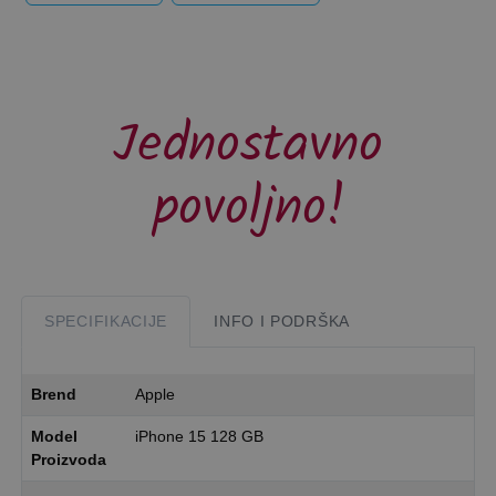
Jednostavno
povoljno!
SPECIFIKACIJE
INFO I PODRŠKA
Brend
Apple
Model
iPhone 15 128 GB
Proizvoda