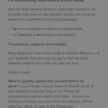
For breathtaking, smile-making picture taking.
Now the Main camera shoots in super-high resolution. So
its easier than ever to take standout photos with amazing
detail from snapshots to stunning landscapes.
Up to 4x resolution to capture incredible detail
2x Telephoto is like having a third camera
Focuspocus, magical new portraits.
More detail and richer colour make a dramatic difference, in
your portraits. And now you can tap to shift the focus
between subjects even after you take the shot.
Presto chango.
Want to quickly capture the moment before its
gone?
You no longer have to switch to Portrait mode. If
your subject is a person, dog or cat, iPhone 15
automatically captures depth information. So you can
choose to instantly see your photo as a portrait, with an
artful blur effect. Or later in the Photos app.