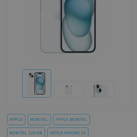
APPLE
MOBITEL
APPLE MOBITEL
MOBITEL 128 GB
APPLE IPHONE 15