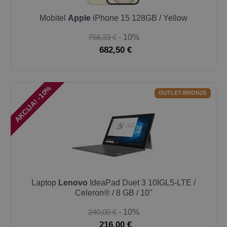
Mobitel
Apple
iPhone 15 128GB / Yellow
758,33 €
- 10%
682,50 €
AKCIJA! -10%
OUTLET-BRONZE
Laptop
Lenovo
IdeaPad Duet 3 10IGL5-LTE /
Celeron® / 8 GB / 10"
240,00 €
- 10%
216,00 €