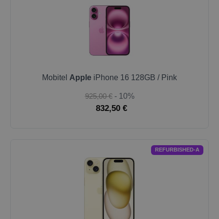
Mobitel
Apple
iPhone 16 128GB / Pink
925,00 €
- 10%
832,50 €
REFURBISHED-A