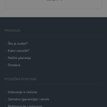
PRODAJA
Što je outlet?
Kako naručiti?
Načini plaćanja
Dostava
PODRŠKA KUPCIMA
Izdavanje e-računa
Jamstvo (garancija) i servis
Reklamacije i prigovori