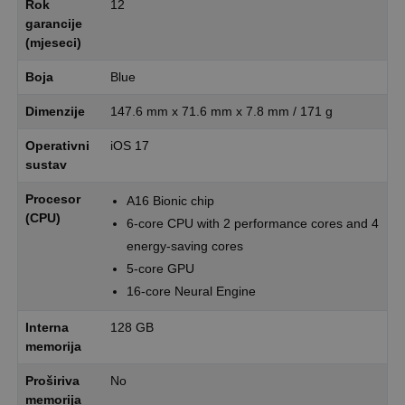
Rok
12
garancije
(mjeseci)
Boja
Blue
Dimenzije
147.6 mm x 71.6 mm x 7.8 mm / 171 g
Operativni
iOS 17
sustav
Procesor
A16 Bionic chip
(CPU)
6-core CPU with 2 performance cores and 4
energy-saving cores
5-core GPU
16-core Neural Engine
Interna
128 GB
memorija
Proširiva
No
memorija