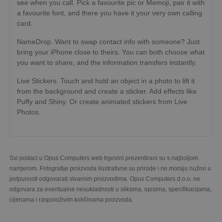
see when you call. Pick a favourite pic or Memoji, pair it with
a favourite font, and there you have it your very own calling
card.
NameDrop. Want to swap contact info with someone? Just
bring your iPhone close to theirs. You can both choose what
you want to share, and the information transfers instantly.
Live Stickers. Touch and hold an object in a photo to lift it
from the background and create a sticker. Add effects like
Puffy and Shiny. Or create animated stickers from Live
Photos.
Svi podaci u Opus Computers web trgovini prezentirani su s najboljom
namjerom. Fotografije proizvoda ilustrativne su prirode i ne moraju nužno u
potpunosti odgovarati stvarnim proizvodima. Opus Computers d.o.o. ne
odgovara za eventualne nesukladnosti u slikama, opisima, specifikacijama,
cijenama i raspoloživim količinama proizvoda.