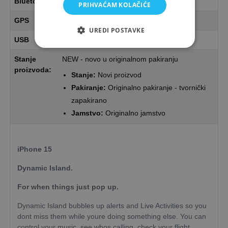
Bluetooth
Bluetooth
PRIHVAĆAM KOLAČIĆE
GPS
Yes
UREDI POSTAVKE
USB
1 x USB (Type C)
Stanje
NEW - novo u originalnom pakiranju
proizvoda:
Stanje:
Novi proizvod
Pakiranje:
Originalno pakiranje - tvornički
zapakirano
Jamstvo:
Originalno jamstvo
iPhone 15
Dynamic Island.
For when things just pop up.
Dynamic Island bubbles up alerts and Live Activities so you
dont miss them while youre doing something else. You can
control your music, see whos calling, check your flight