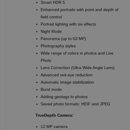
Smart HDR 5
Enhanced portraits with point and depth of
field control
Portrait lighting with six effects
Night Mode
Panorama (up to 63 MP)
Photography styles
Wide range of colors in photos and Live
Photo
Lens Correction (Ultra Wide Angle Lens)
Advanced red-eye reduction
Automatic image stabilization
Burst mode
Adding geotags to photos
Saved photo formats: HEIF and JPEG
TrueDepth Camera:
12 MP camera