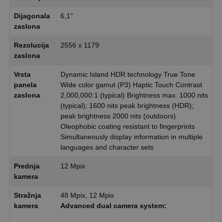
Dijagonala
6,1"
zaslona
Rezolucija
2556 x 1179
zaslona
Vrsta
Dynamic Island HDR technology True Tone
panela
Wide color gamut (P3) Haptic Touch Contrast
zaslona
2,000,000:1 (typical) Brightness max. 1000 nits
(typical); 1600 nits peak brightness (HDR);
peak brightness 2000 nits (outdoors)
Oleophobic coating resistant to fingerprints
Simultaneously display information in multiple
languages and character sets
Prednja
12 Mpix
kamera
Stražnja
48 Mpix, 12 Mpix
kamera
Advanced dual camera system: