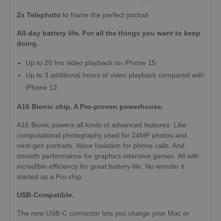
2x Telephoto
to frame the perfect portrait
All-day battery life. For all the things you want to keep
doing.
Up to 20 hrs video playback on iPhone 15
Up to 3 additional hours of video playback compared with
iPhone 12
A16 Bionic chip. A Pro-proven powerhouse.
A16 Bionic powers all kinds of advanced features. Like
computational photography used for 24MP photos and
next-gen portraits. Voice Isolation for phone calls. And
smooth performance for graphics-intensive games. All with
incredible efficiency for great battery life. No wonder it
started as a Pro chip.
USB-Compatible.
The new USB-C connector lets you charge your Mac or