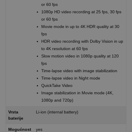
or 60 fps
1080p HD video recording at 25 fps, 30 fps
or 60 fps
Movie mode in up to 4K HDR quality at 30
fps
HDR video recording with Dolby Vision in up
to 4K resolution at 60 fps
Slow motion video in 1080p quality at 120
fps
Time-lapse video with image stabilization
Time-lapse video in Night mode
QuickTake Video
Image stabilization in Movie mode (4K,
1080p and 720p)
Vrsta
Li-ion (internal battery)
baterije
Mogućnost
yes