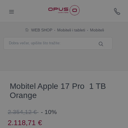
WEB SHOP
Mobiteli i tableti
Mobiteli
Mobitel Apple 17 Pro 1 TB
Orange
2.354,12 €
- 10%
2.118,71
€