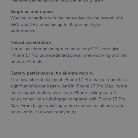
intensive games and the most demanding tasks.
Graphics and speed
Working in tandem with the innovative cooling system, the
GPU and CPU maintain up to 40 percent higher
performance.
Neural accelerators
Neural accelerators integrated into every GPU core give
iPhone 17 Pro unprecedented power when working with the
onboard AI tools.
Battery performance. An all-time record.
The new internal design of iPhone 17 Pro makes room for a
significantly larger battery. And in iPhone 17 Pro Max, its the
most capable battery ever in an iPhone-lasting up to 3
hours longer on a full charge compared with iPhone 15 Pro
Max. From binge-watching entire seasons to intensive after-
hours work, its always ready to go.