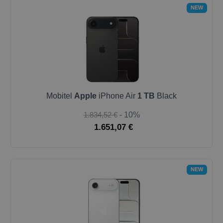
NEW
Mobitel
Apple
iPhone Air
1 TB
Black
1.834,52 €
- 10%
1.651,07 €
NEW