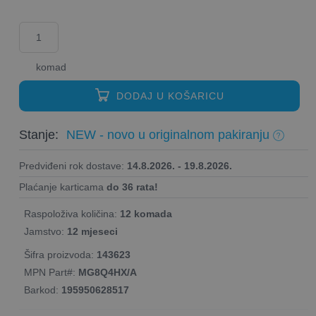
komad
DODAJ U KOŠARICU
Stanje:
NEW - novo u originalnom pakiranju
Predviđeni rok dostave:
14.8.2026. - 19.8.2026.
Plaćanje karticama
do 36 rata!
Raspoloživa količina:
12 komada
Jamstvo:
12 mjeseci
Šifra proizvoda:
143623
MPN Part#:
MG8Q4HX/A
Barkod:
195950628517