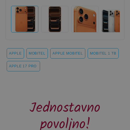
APPLE
MOBITEL
APPLE MOBITEL
MOBITEL 1 TB
APPLE 17 PRO
Jednostavno
povoljno!