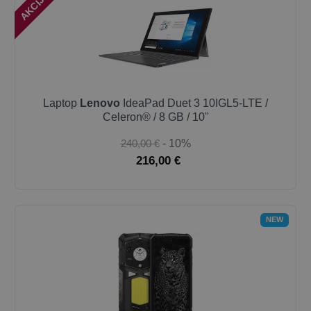
Laptop
Lenovo
IdeaPad Duet 3 10IGL5-LTE /
Celeron® / 8 GB / 10"
240,00 €
- 10%
216,00 €
NEW