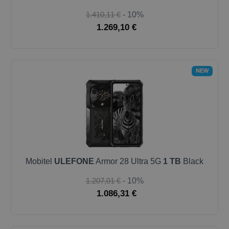
1.410,11 €
- 10%
1.269,10 €
NEW
Mobitel
ULEFONE
Armor 28 Ultra 5G
1 TB
Black
1.207,01 €
- 10%
1.086,31 €