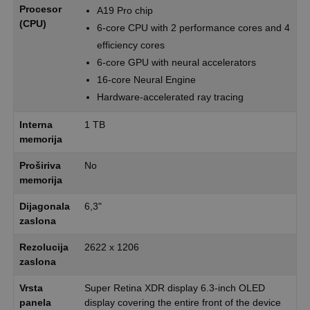
Procesor
A19 Pro chip
(CPU)
6-core CPU with 2 performance cores and 4
efficiency cores
6-core GPU with neural accelerators
16-core Neural Engine
Hardware-accelerated ray tracing
Interna
1 TB
memorija
Proširiva
No
memorija
Dijagonala
6,3"
zaslona
Rezolucija
2622 x 1206
zaslona
Vrsta
Super Retina XDR display 6.3-inch OLED
panela
display covering the entire front of the device