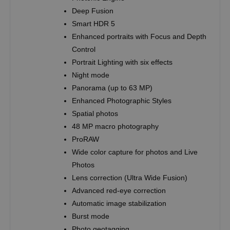
Deep Fusion
Smart HDR 5
Enhanced portraits with Focus and Depth
Control
Portrait Lighting with six effects
Night mode
Panorama (up to 63 MP)
Enhanced Photographic Styles
Spatial photos
48 MP macro photography
ProRAW
Wide color capture for photos and Live
Photos
Lens correction (Ultra Wide Fusion)
Advanced red-eye correction
Automatic image stabilization
Burst mode
Photo geotagging