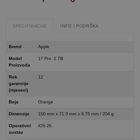
SPECIFIKACIJE
INFO I PODRŠKA
Brend
Apple
Model
17 Pro 1 TB
Proizvoda
Rok
12
garancije
(mjeseci)
Boja
Orange
Dimenzije
150 mm x 71.9 mm x 8.75 mm / 204 g
Operativni
iOS 26
sustav