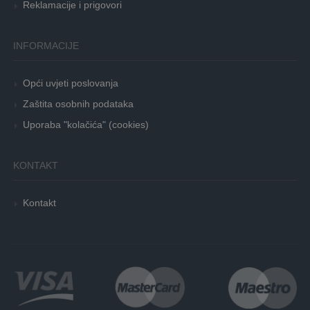
Reklamacije i prigovori
INFORMACIJE
Opći uvjeti poslovanja
Zaštita osobnih podataka
Uporaba "kolačića" (cookies)
KONTAKT
Kontakt