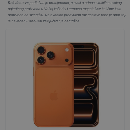
Rok dostave
podložan je promjenama, a ovisi o odnosu količine svakog
pojedinog proizvoda u Vašoj košarici i trenutno raspoložive količine istih
proizvoda na skladištu. Relevantan predviđeni rok dostave robe je onaj koji
je naveden u trenutku zaključivanja narudžbe.