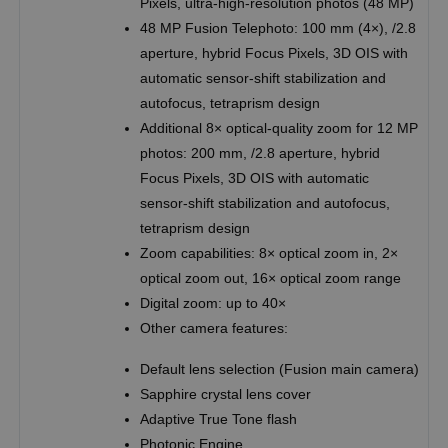
Pixels, ultra-high-resolution photos (48 MP)
48 MP Fusion Telephoto: 100 mm (4×), /2.8
aperture, hybrid Focus Pixels, 3D OIS with
automatic sensor-shift stabilization and
autofocus, tetraprism design
Additional 8× optical-quality zoom for 12 MP
photos: 200 mm, /2.8 aperture, hybrid
Focus Pixels, 3D OIS with automatic
sensor-shift stabilization and autofocus,
tetraprism design
Zoom capabilities: 8× optical zoom in, 2×
optical zoom out, 16× optical zoom range
Digital zoom: up to 40×
Other camera features:
Default lens selection (Fusion main camera)
Sapphire crystal lens cover
Adaptive True Tone flash
Photonic Engine