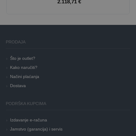
2.118,71 €
PRODAJA
Što je outlet?
Kako naručiti?
Načini plaćanja
Dostava
PODRŠKA KUPCIMA
Izdavanje e-računa
Jamstvo (garancija) i servis