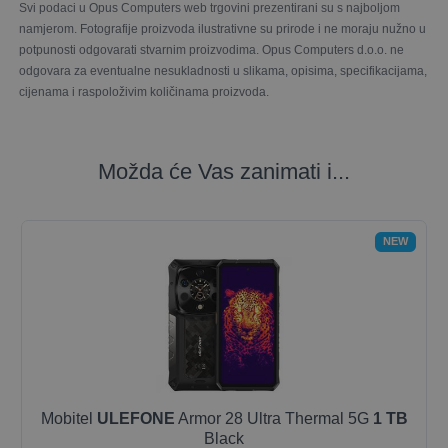
Svi podaci u Opus Computers web trgovini prezentirani su s najboljom
namjerom. Fotografije proizvoda ilustrativne su prirode i ne moraju nužno u
potpunosti odgovarati stvarnim proizvodima. Opus Computers d.o.o. ne
odgovara za eventualne nesukladnosti u slikama, opisima, specifikacijama,
cijenama i raspoloživim količinama proizvoda.
Možda će Vas zanimati i...
NEW
Mobitel
ULEFONE
Armor 28 Ultra Thermal 5G
1 TB
Black