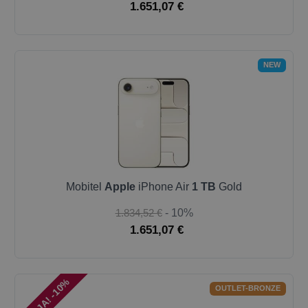
1.651,07 €
NEW
Mobitel
Apple
iPhone Air
1 TB
Gold
1.834,52 €
- 10%
1.651,07 €
AKCIJA! -10%
OUTLET-BRONZE