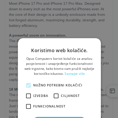
Meet iPhone 17 Pro and iPhone 17 Pro Max. Designed
down to every inch as the most powerful iPhones ever. At
the core of their design is a unibody enclosure made from
hot-forged aluminum, maximizing durability, strength, and
battery efficiency.
A powerful zoom on innovation.
The iPhone 17 Pro camera system is packed with
innovations that bring the future closer. Including the most
Koristimo web kolačiće.
powerful iPhone telephoto camera yet, with a focal length
equivalent to up to 200 mm, a next-generation tetraprism
Opus Computers koristi kolačiće za analizu
design, and a sensor thats 56 percent larger. This gives you
posjećenosti i unaprjeđenje funkcionalnosti
web trgovine, kako bismo vam pružili najbolje
the freedom to unleash your creativity and gain new
korisničko iskustvo.
Saznajte više
perspective with a 16× optical zoom range-while also
capturing stunning photos and videos in low light.
NUŽNO POTREBNI KOLAČIĆI
18 MP Center Stage front camera. A framing virtuoso.
The new front camera gives you even more freedom when
IZVEDBA
CILJANOST
framing photos and videos, plus many new possibilities.
Just tap to widen the field of view and switch from portrait to
FUNKCIONALNOST
landscape without rotating your iPhone. And when others
join the shot, the frame expands to include more people.