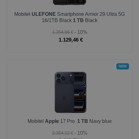
Mobitel
ULEFONE
Smartphone Armor 29 Ultra 5G
16/1TB Black
1 TB
Black
1.254,96 €
- 10%
1.129,46 €
NEW
Mobitel
Apple
17 Pro
1 TB
Navy blue
2.354,12 €
- 10%