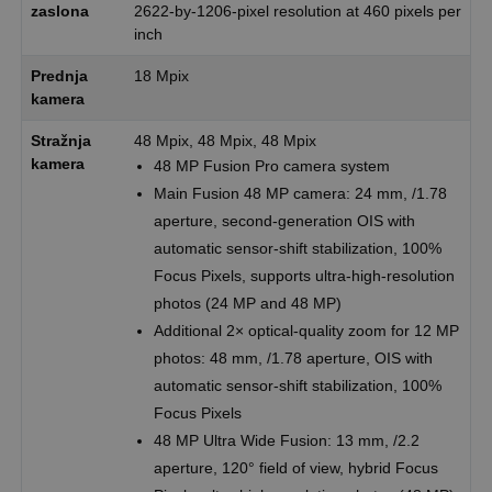
zaslona
2622-by-1206-pixel resolution at 460 pixels per
inch
Prednja
18 Mpix
kamera
Stražnja
48 Mpix, 48 Mpix, 48 Mpix
kamera
48 MP Fusion Pro camera system
Main Fusion 48 MP camera: 24 mm, /1.78
aperture, second-generation OIS with
automatic sensor-shift stabilization, 100%
Focus Pixels, supports ultra-high-resolution
photos (24 MP and 48 MP)
Additional 2× optical-quality zoom for 12 MP
photos: 48 mm, /1.78 aperture, OIS with
automatic sensor-shift stabilization, 100%
Focus Pixels
48 MP Ultra Wide Fusion: 13 mm, /2.2
aperture, 120° field of view, hybrid Focus