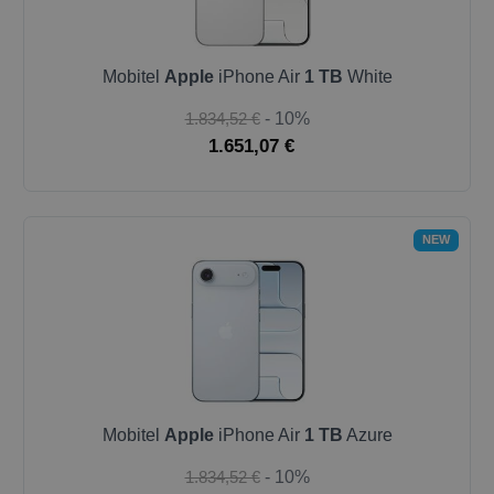
Mobitel
Apple
iPhone Air
1 TB
White
1.834,52 €
- 10%
1.651,07 €
NEW
Mobitel
Apple
iPhone Air
1 TB
Azure
1.834,52 €
- 10%