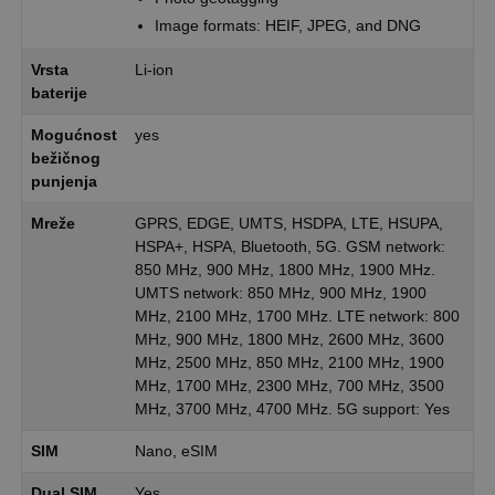
Image formats: HEIF, JPEG, and DNG
Vrsta
Li-ion
baterije
Mogućnost
yes
bežičnog
punjenja
Mreže
GPRS, EDGE, UMTS, HSDPA, LTE, HSUPA,
HSPA+, HSPA, Bluetooth, 5G. GSM network:
850 MHz, 900 MHz, 1800 MHz, 1900 MHz.
UMTS network: 850 MHz, 900 MHz, 1900
MHz, 2100 MHz, 1700 MHz. LTE network: 800
MHz, 900 MHz, 1800 MHz, 2600 MHz, 3600
MHz, 2500 MHz, 850 MHz, 2100 MHz, 1900
MHz, 1700 MHz, 2300 MHz, 700 MHz, 3500
MHz, 3700 MHz, 4700 MHz. 5G support: Yes
SIM
Nano, eSIM
Dual SIM
Yes