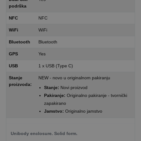
podrška
NFC
NFC
WiFi
WiFi
Bluetooth
Bluetooth
GPS
Yes
USB
1 x USB (Type C)
Stanje
NEW - novo u originalnom pakiranju
proizvoda:
Stanje:
Novi proizvod
Pakiranje:
Originalno pakiranje - tvornički
zapakirano
Jamstvo:
Originalno jamstvo
Unibody enclosure. Solid form.